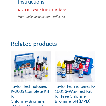
Instructions
K-2006 Test Kit Instructions
from Taylor Technologies - pdf 5165
Related products
Taylor Technologies
TaylorTechnologies K-
K-2005 Complete Kit
1001 3-Way Test Kit
for
for Free Chlorine,
Chlorine/Bromine,
Bromine, pH (DPD)