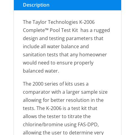
Chlorine,
Description
pH,
Alkalinity,
The Taylor Technologies K-2006
Hardness,
Complete™ Pool Test Kit has a rugged
CYA
design and testing parameters that
(FAS-
include all water balance and
DPD–
sanitation tests that any homeowner
high
would need to ensure properly
range)
balanced water.
quantity
The 2000 series of kits uses a
comparator with a larger sample size
allowing for better resolution in the
tests. The K-2006 is a test kit that
allows the tester to titrate the
chlorine/bromine using FAS-DPD,
allowing the user to determine very