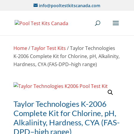
info@pooltestkitscanada.com
Home
/
Taylor Test Kits
/ Taylor Technologies
K-2006 Complete Kit for Chlorine, pH, Alkalinity,
Hardness, CYA (FAS-DPD–high range)
Taylor Technologies K-2006
Complete Kit for Chlorine, pH,
Alkalinity, Hardness, CYA (FAS-
DPD–high range)