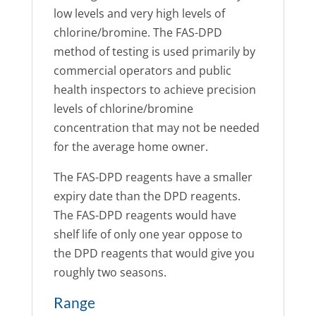
low levels and very high levels of
chlorine/bromine. The FAS-DPD
method of testing is used primarily by
commercial operators and public
health inspectors to achieve precision
levels of chlorine/bromine
concentration that may not be needed
for the average home owner.
The FAS-DPD reagents have a smaller
expiry date than the DPD reagents.
The FAS-DPD reagents would have
shelf life of only one year oppose to
the DPD reagents that would give you
roughly two seasons.
Range