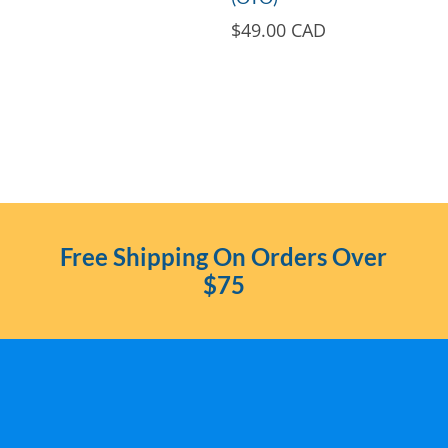
$
49.00 CAD
Free Shipping On Orders Over
$75