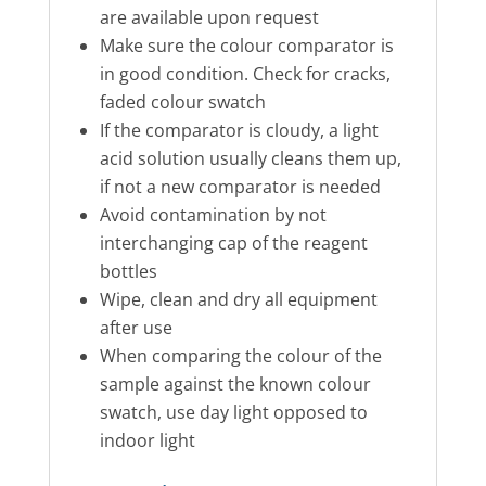
are available upon request
Make sure the colour comparator is
in good condition. Check for cracks,
faded colour swatch
If the comparator is cloudy, a light
acid solution usually cleans them up,
if not a new comparator is needed
Avoid contamination by not
interchanging cap of the reagent
bottles
Wipe, clean and dry all equipment
after use
When comparing the colour of the
sample against the known colour
swatch, use day light opposed to
indoor light