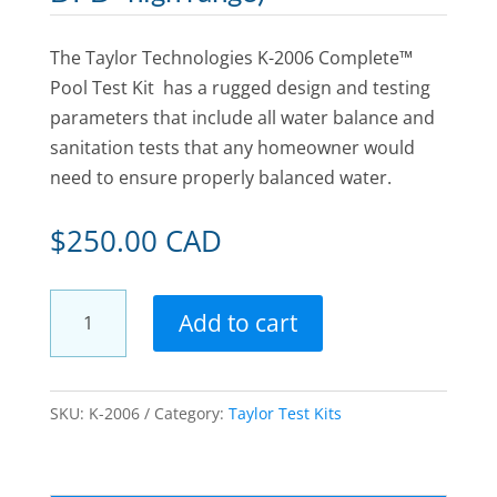
The Taylor Technologies K-2006 Complete™
Pool Test Kit has a rugged design and testing
parameters that include all water balance and
sanitation tests that any homeowner would
need to ensure properly balanced water.
$
250.00 CAD
Taylor
Add to cart
Technologies
K-
2006
SKU:
K-2006
Category:
Taylor Test Kits
Complete
Kit
for