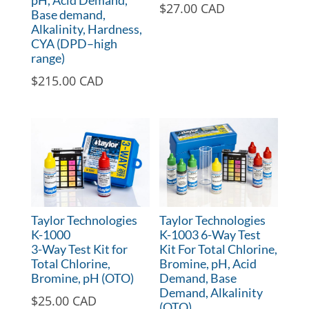
pH, Acid Demand,
$
27.00 CAD
Base demand,
Alkalinity, Hardness,
CYA (DPD–high
range)
$
215.00 CAD
Taylor Technologies
Taylor Technologies
K-1000
K-1003 6-Way Test
3-Way Test Kit for
Kit For Total Chlorine,
Total Chlorine,
Bromine, pH, Acid
Bromine, pH (OTO)
Demand, Base
Demand, Alkalinity
$
25.00 CAD
(OTO)