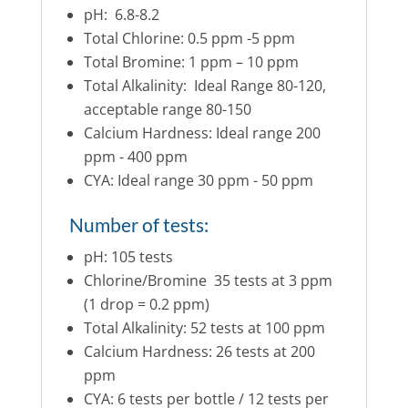
pH: 6.8-8.2
Total Chlorine: 0.5 ppm -5 ppm
Total Bromine: 1 ppm – 10 ppm
Total Alkalinity: Ideal Range 80-120,
acceptable range 80-150
Calcium Hardness: Ideal range 200
ppm - 400 ppm
CYA: Ideal range 30 ppm - 50 ppm
Number of tests:
pH: 105 tests
Chlorine/Bromine 35 tests at 3 ppm
(1 drop = 0.2 ppm)
Total Alkalinity: 52 tests at 100 ppm
Calcium Hardness: 26 tests at 200
ppm
CYA: 6 tests per bottle / 12 tests per