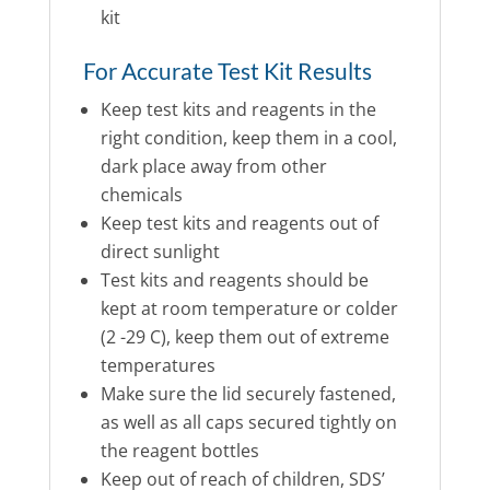
kit
For Accurate Test Kit Results
Keep test kits and reagents in the
right condition, keep them in a cool,
dark place away from other
chemicals
Keep test kits and reagents out of
direct sunlight
Test kits and reagents should be
kept at room temperature or colder
(2 -29 C), keep them out of extreme
temperatures
Make sure the lid securely fastened,
as well as all caps secured tightly on
the reagent bottles
Keep out of reach of children, SDS’